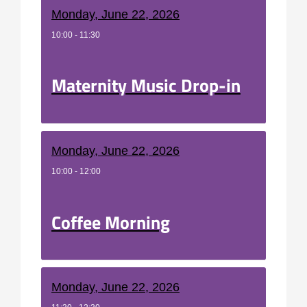
Monday, June 22, 2026
10:00 - 11:30
Maternity Music Drop-in
Monday, June 22, 2026
10:00 - 12:00
Coffee Morning
Monday, June 22, 2026