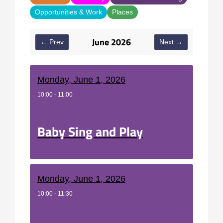
Opportunities & Work
Places
June 2026
← Prev
Next →
Monday, June 1, 2026
10:00 - 11:00
Baby Sing and Play
Monday, June 1, 2026
10:00 - 11:30