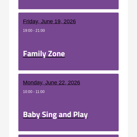
Friday, June 19, 2026
19:00 - 21:00
Family Zone
Monday, June 22, 2026
10:00 - 11:00
Baby Sing and Play