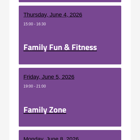
Thursday, June 4, 2026
15:00 - 16:30
Family Fun & Fitness
Friday, June 5, 2026
19:00 - 21:00
Family Zone
Monday, June 8, 2026