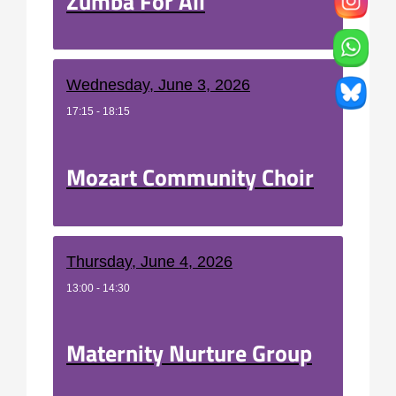
Zumba For All
Wednesday, June 3, 2026
17:15 - 18:15
Mozart Community Choir
Thursday, June 4, 2026
13:00 - 14:30
Maternity Nurture Group