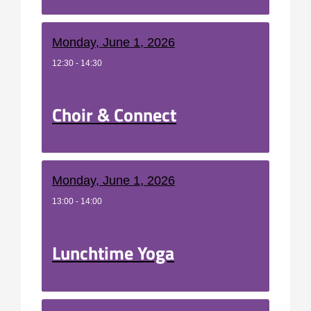
Monday, June 1, 2026
12:30 - 14:30
Choir & Connect
Monday, June 1, 2026
13:00 - 14:00
Lunchtime Yoga