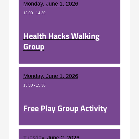
Monday, June 1, 2026
13:00 - 14:30
Health Hacks Walking
Group
Monday, June 1, 2026
13:30 - 15:30
Free Play Group Activity
Tuesday, June 2, 2026