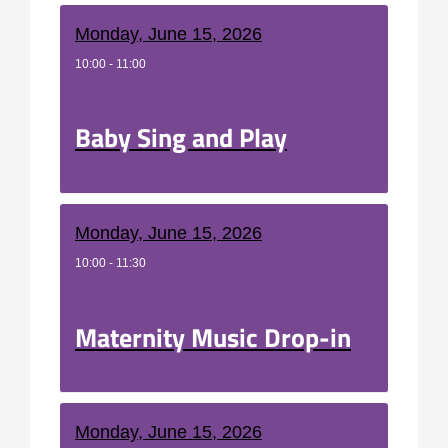
Monday, June 15, 2026
10:00 - 11:00
Baby Sing and Play
Monday, June 15, 2026
10:00 - 11:30
Maternity Music Drop-in
Monday, June 15, 2026