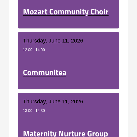
Mozart Community Choir
Thursday, June 11, 2026
12:00 - 14:00
Communitea
Thursday, June 11, 2026
13:00 - 14:30
Maternity Nurture Group