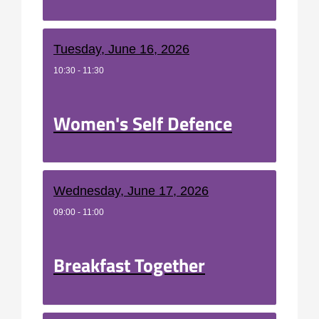
Tuesday, June 16, 2026
10:30 - 11:30
Women's Self Defence
Wednesday, June 17, 2026
09:00 - 11:00
Breakfast Together