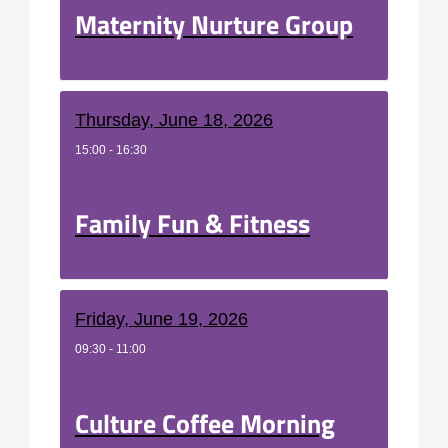
Maternity Nurture Group
Thursday, June 18, 2026
15:00 - 16:30
Family Fun & Fitness
Friday, June 19, 2026
09:30 - 11:00
Culture Coffee Morning