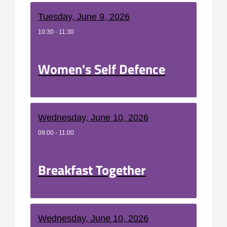
Tuesday, June 9, 2026
10:30 - 11:30
Women's Self Defence
Wednesday, June 10, 2026
09:00 - 11:00
Breakfast Together
Wednesday, June 10, 2026