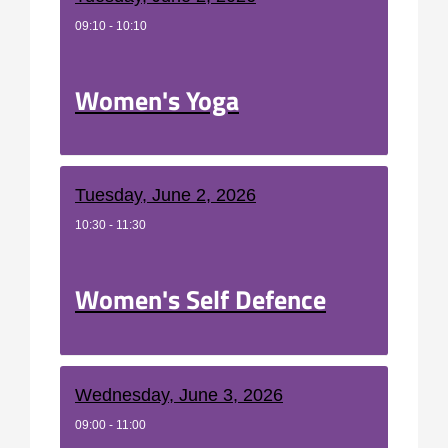
09:10 - 10:10
Women's Yoga
Tuesday, June 2, 2026
10:30 - 11:30
Women's Self Defence
Wednesday, June 3, 2026
09:00 - 11:00