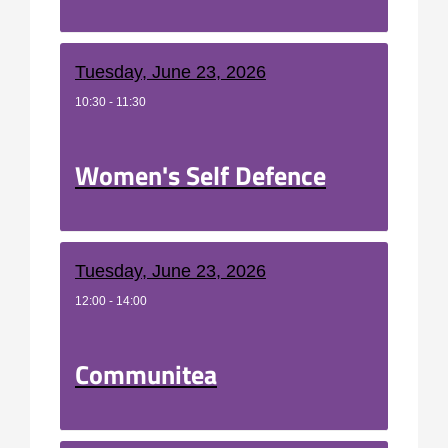
Tuesday, June 23, 2026
10:30 - 11:30
Women's Self Defence
Tuesday, June 23, 2026
12:00 - 14:00
Communitea