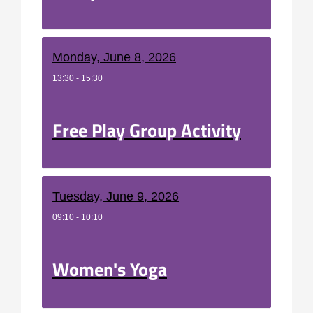
Monday, June 8, 2026
13:30 - 15:30
Free Play Group Activity
Tuesday, June 9, 2026
09:10 - 10:10
Women's Yoga