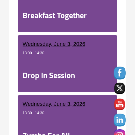
Breakfast Together
Wednesday, June 3, 2026
13:00 - 14:30
Drop In Session
Wednesday, June 3, 2026
13:30 - 14:30