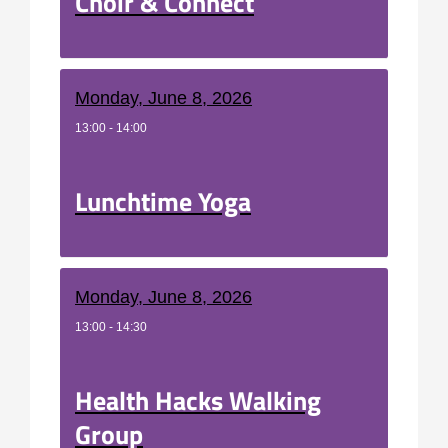
Choir & Connect
Monday, June 8, 2026
13:00 - 14:00
Lunchtime Yoga
Monday, June 8, 2026
13:00 - 14:30
Health Hacks Walking
Group