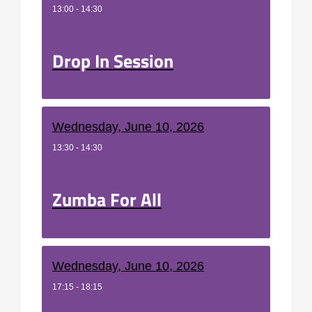
13:00 - 14:30
Drop In Session
Wednesday, June 10, 2026
13:30 - 14:30
Zumba For All
Wednesday, June 10, 2026
17:15 - 18:15