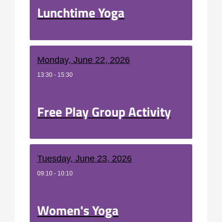
Lunchtime Yoga
Monday, June 22, 2026
13:30 - 15:30
Free Play Group Activity
Tuesday, June 23, 2026
09:10 - 10:10
Women's Yoga