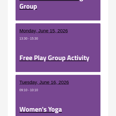
Group
Monday, June 15, 2026
13:30 - 15:30
Free Play Group Activity
Tuesday, June 16, 2026
09:10 - 10:10
Women's Yoga