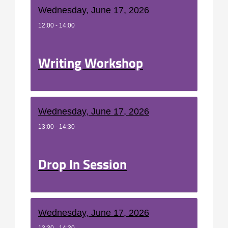
Wednesday, June 17, 2026
12:00 - 14:00
Writing Workshop
Wednesday, June 17, 2026
13:00 - 14:30
Drop In Session
Wednesday, June 17, 2026