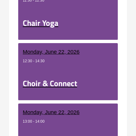
11:30 - 12:30
Chair Yoga
Monday, June 22, 2026
12:30 - 14:30
Choir & Connect
Monday, June 22, 2026
13:00 - 14:00