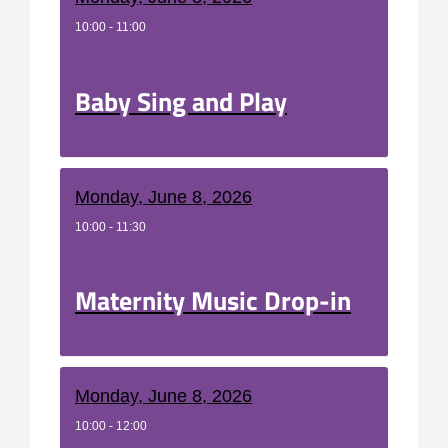
10:00 - 11:00
Baby Sing and Play
Monday, June 8, 2026
10:00 - 11:30
Maternity Music Drop-in
Monday, June 8, 2026
10:00 - 12:00