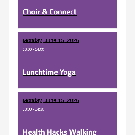
Choir & Connect
Monday, June 15, 2026
13:00 - 14:00
Lunchtime Yoga
Monday, June 15, 2026
13:00 - 14:30
Health Hacks Walking