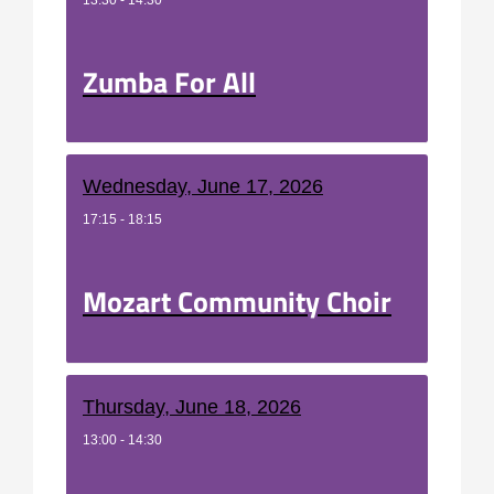
13:30 - 14:30
Zumba For All
Wednesday, June 17, 2026
17:15 - 18:15
Mozart Community Choir
Thursday, June 18, 2026
13:00 - 14:30