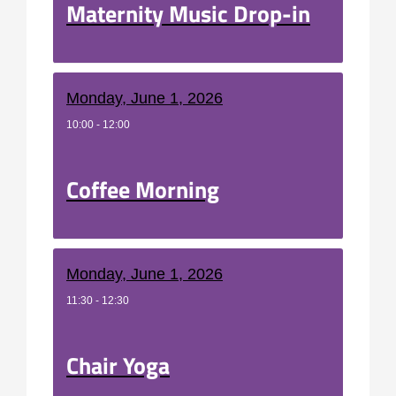
Maternity Music Drop-in
Monday, June 1, 2026
10:00 - 12:00
Coffee Morning
Monday, June 1, 2026
11:30 - 12:30
Chair Yoga