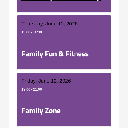
Thursday, June 11, 2026
15:00 - 16:30
Family Fun & Fitness
Friday, June 12, 2026
19:00 - 21:00
Family Zone