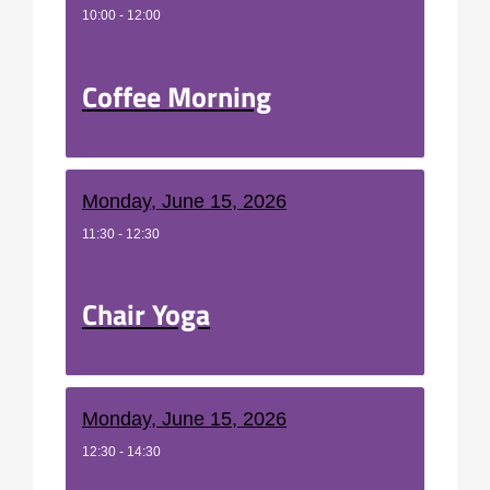
10:00 - 12:00
Coffee Morning
Monday, June 15, 2026
11:30 - 12:30
Chair Yoga
Monday, June 15, 2026
12:30 - 14:30