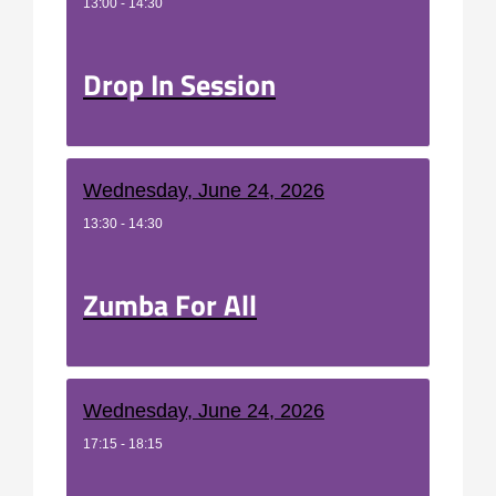
13:00 - 14:30
Drop In Session
Wednesday, June 24, 2026
13:30 - 14:30
Zumba For All
Wednesday, June 24, 2026
17:15 - 18:15