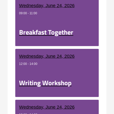
Wednesday, June 24, 2026
09:00 - 11:00
Breakfast Together
Wednesday, June 24, 2026
12:00 - 14:00
Writing Workshop
Wednesday, June 24, 2026