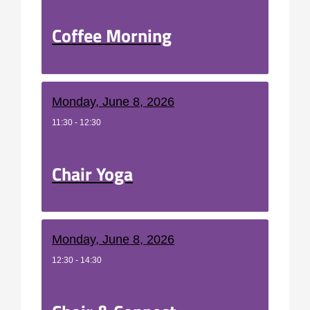
Coffee Morning
Monday, June 8, 2026
11:30 - 12:30
Chair Yoga
Monday, June 8, 2026
12:30 - 14:30