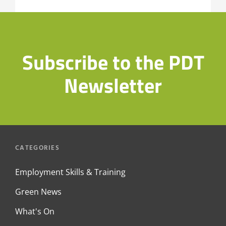
Industry
Event
Subscribe to the PDT
Newsletter
CATEGORIES
Employment Skills & Training
Green News
What's On