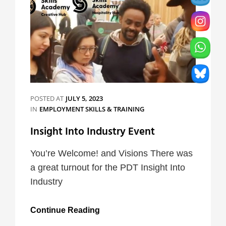
POSTED AT
JULY 5, 2023
CATEGORIES
IN
EMPLOYMENT SKILLS & TRAINING
Insight Into Industry Event
You’re Welcome! and Visions There was
a great turnout for the PDT Insight Into
Industry
Insight
Continue Reading
Into