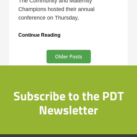
The Community and Maternity
Champions hosted their annual
conference on Thursday,
Community
Continue Reading
Champions
Present
Posts
Older Posts
navigation
Subscribe to the PDT
Newsletter