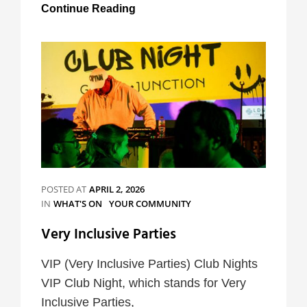
Tours
Continue Reading
at
St
Mary
Magdalene’s
POSTED AT
APRIL 2, 2026
CATEGORIES
IN
WHAT'S ON
YOUR COMMUNITY
Very Inclusive Parties
VIP (Very Inclusive Parties) Club Nights
VIP Club Night, which stands for Very
Inclusive Parties,