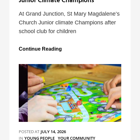
Junior Climate Champions
At Grand Junction, St Mary Magdalene’s
Church Junior climate Champions after
school club for children
Junior
Continue Reading
Climate
Champions
POSTED AT
JULY 14, 2026
CATEGORIES
IN
YOUNG PEOPLE
YOUR COMMUNITY