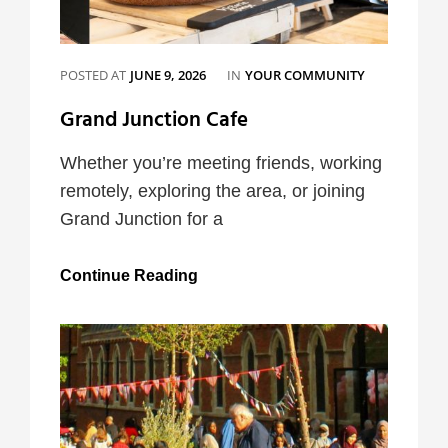
CATEGORIES
POSTED AT
JUNE 9, 2026
IN
YOUR COMMUNITY
Grand Junction Cafe
Whether you’re meeting friends, working
remotely, exploring the area, or joining
Grand Junction for a
Grand
Continue Reading
Junction
Cafe