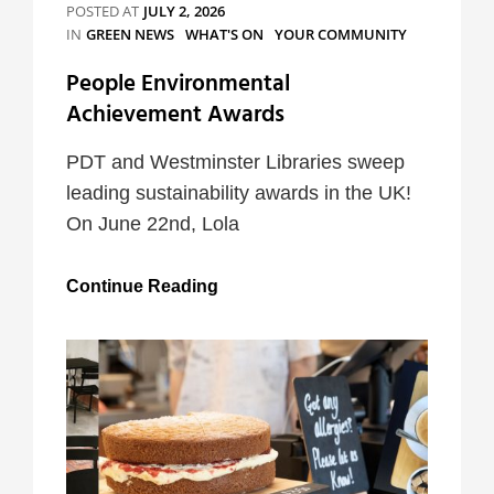
POSTED AT
JULY 2, 2026
CATEGORIES
IN
GREEN NEWS
WHAT'S ON
YOUR COMMUNITY
People Environmental
Achievement Awards
PDT and Westminster Libraries sweep
leading sustainability awards in the UK!
On June 22nd, Lola
People
Continue Reading
Environmental
Achievement
Awards