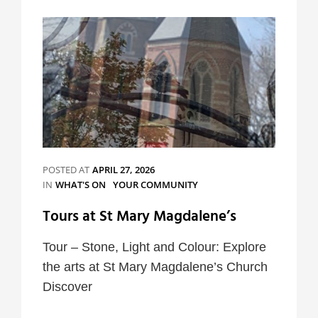
Events
POSTED AT
APRIL 27, 2026
CATEGORIES
IN
WHAT'S ON
YOUR COMMUNITY
Tours at St Mary Magdalene’s
Tour – Stone, Light and Colour: Explore
the arts at St Mary Magdalene’s Church
Discover