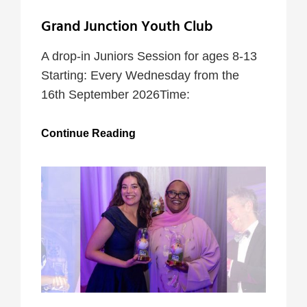
Grand Junction Youth Club
A drop-in Juniors Session for ages 8-13
Starting: Every Wednesday from the
16th September 2026Time:
Grand
Continue Reading
Junction
Youth
Club