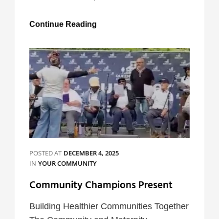
Very
Continue Reading
Inclusive
Parties
POSTED AT
DECEMBER 4, 2025
CATEGORIES
IN
YOUR COMMUNITY
Community Champions Present
Building Healthier Communities Together