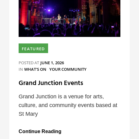
FEATURED
POSTED AT
JUNE 1, 2026
CATEGORIES
IN
WHAT'S ON
YOUR COMMUNITY
Grand Junction Events
Grand Junction is a venue for arts,
culture, and community events based at
St Mary
Grand
Continue Reading
Junction