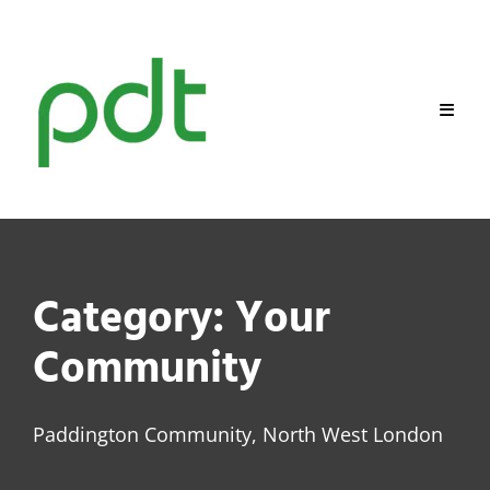
Skip
to
content
Category:
Your
Community
Paddington Community, North West London