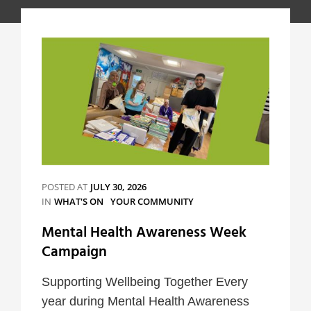
POSTED AT
JULY 30, 2026
CATEGORIES
IN
WHAT'S ON
YOUR COMMUNITY
Mental Health Awareness Week
Campaign
Supporting Wellbeing Together Every
year during Mental Health Awareness