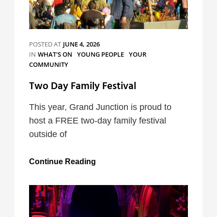
POSTED AT
JUNE 4, 2026
CATEGORIES
IN
WHAT'S ON
YOUNG PEOPLE
YOUR
COMMUNITY
Two Day Family Festival
This year, Grand Junction is proud to
host a FREE two-day family festival
outside of
Two
Continue Reading
Day
Family
Festival