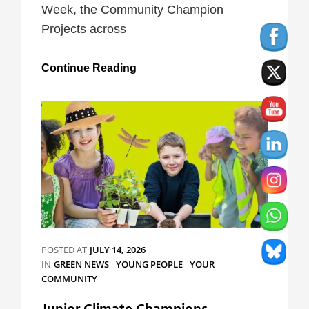
Week, the Community Champion
Projects across
Mental
Continue Reading
Health
Awareness
Week
Campaign
POSTED AT
JULY 14, 2026
CATEGORIES
IN
GREEN NEWS
YOUNG PEOPLE
YOUR
COMMUNITY