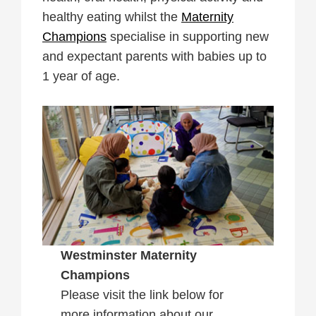
healthy eating whilst the
Maternity
Champions
specialise in supporting new
and expectant parents with babies up to
1 year of age.
Westminster Maternity
Champions
Please visit the link below for
more information about our