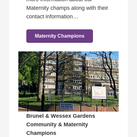
Maternity champs along with their
contact information…
Maternity Champions
Brunel & Wessex Gardens
Community & Maternity
Champions