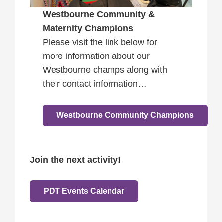
Westbourne Community &
Maternity Champions
Please visit the link below for
more information about our
Westbourne champs along with
their contact information…
Westbourne Community Champions
Join the next activity!
PDT Events Calendar