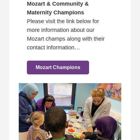
Mozart & Community &
Maternity Champions
Please visit the link below for
more information about our
Mozart champs along with their
contact information…
Mozart Champions