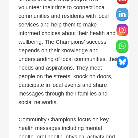
volunteer their time to connect local
communities and residents with local
services and help them to make
informed choices about their health and
wellbeing. The Champions’ success
depends on their knowledge and
understanding of local communities, their
needs and aspirations. They meet
people on the streets, knock on doors,
participate in local events and share
messages through their families and
social networks.
Community Champions focus on key
health messages including mental
health, oral health, physical activity and