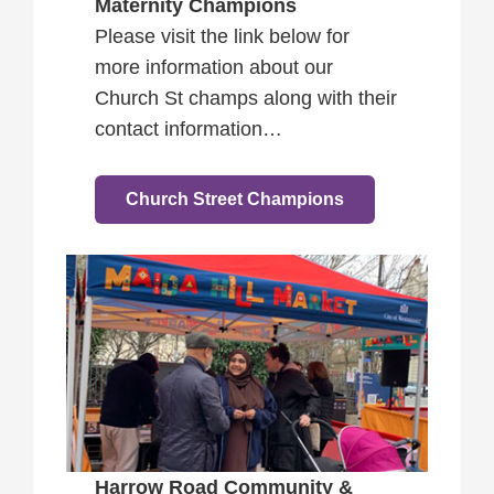
Maternity Champions
Please visit the link below for
more information about our
Church St champs along with their
contact information…
Church Street Champions
Harrow Road Community &