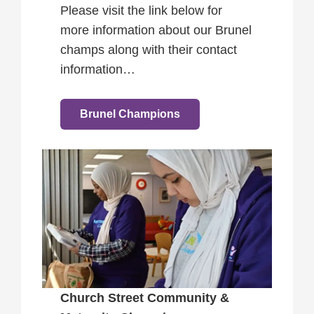
Please visit the link below for
more information about our Brunel
champs along with their contact
information…
Brunel Champions
Church Street Community &