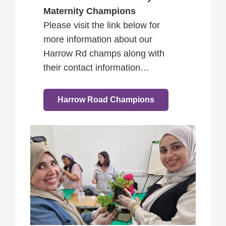
Maternity Champions
Please visit the link below for
more information about our
Harrow Rd champs along with
their contact information…
Harrow Road Champions