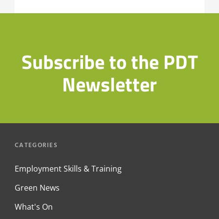
Subscribe to the PDT
Newsletter
CATEGORIES
Employment Skills & Training
Green News
What's On