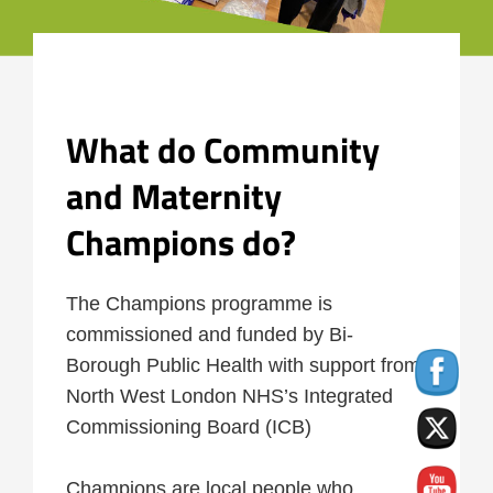
What do Community
and Maternity
Champions do
?
The Champions programme is
commissioned and funded by Bi-
Borough Public Health with support from
North West London NHS’s Integrated
Commissioning Board (ICB)
Champions are local people who