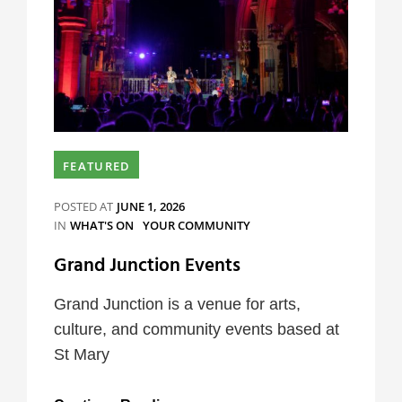
FEATURED
POSTED AT
JUNE 1, 2026
CATEGORIES
IN
WHAT'S ON
YOUR COMMUNITY
Grand Junction Events
Grand Junction is a venue for arts,
culture, and community events based at
St Mary
Grand