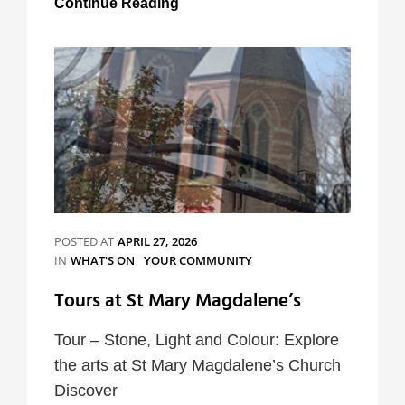
Continue Reading
Junction
Events
POSTED AT
APRIL 27, 2026
CATEGORIES
IN
WHAT'S ON
YOUR COMMUNITY
Tours at St Mary Magdalene’s
Tour – Stone, Light and Colour: Explore
the arts at St Mary Magdalene’s Church
Discover