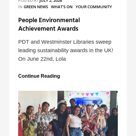
POSTED AT
JULY 2, 2026
CATEGORIES
IN
GREEN NEWS
WHAT'S ON
YOUR COMMUNITY
People Environmental
Achievement Awards
PDT and Westminster Libraries sweep
leading sustainability awards in the UK!
On June 22nd, Lola
People
Continue Reading
Environmental
Achievement
Awards