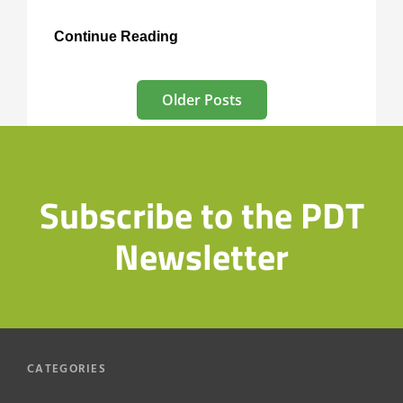
Tours
Continue Reading
at
St
Posts
Mary
Older Posts
Magdalene’s
navigation
Subscribe to the PDT
Newsletter
CATEGORIES