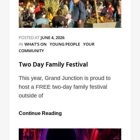
POSTED AT
JUNE 4, 2026
CATEGORIES
IN
WHAT'S ON
YOUNG PEOPLE
YOUR
COMMUNITY
Two Day Family Festival
This year, Grand Junction is proud to
host a FREE two-day family festival
outside of
Two
Continue Reading
Day
Family
Festival