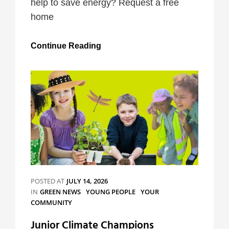
help to save energy? Request a free
home
Westminster
Continue Reading
Home
Energy
Advice
Service
POSTED AT
JULY 14, 2026
CATEGORIES
IN
GREEN NEWS
YOUNG PEOPLE
YOUR
COMMUNITY
Junior Climate Champions