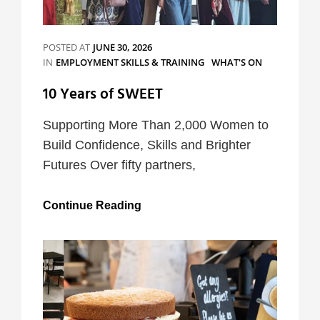
POSTED AT
JUNE 30, 2026
CATEGORIES
IN
EMPLOYMENT SKILLS & TRAINING
WHAT'S ON
10 Years of SWEET
Supporting More Than 2,000 Women to
Build Confidence, Skills and Brighter
Futures Over fifty partners,
10
Continue Reading
Years
of
SWEET