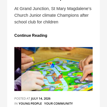
At Grand Junction, St Mary Magdalene’s
Church Junior climate Champions after
school club for children
Junior
Continue Reading
Climate
Champions
POSTED AT
JULY 14, 2026
CATEGORIES
IN
YOUNG PEOPLE
YOUR COMMUNITY