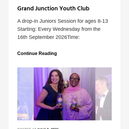
Grand Junction Youth Club
A drop-in Juniors Session for ages 8-13
Starting: Every Wednesday from the
16th September 2026Time:
Grand
Continue Reading
Junction
Youth
Club