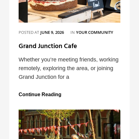
CATEGORIES
POSTED AT
JUNE 9, 2026
IN
YOUR COMMUNITY
Grand Junction Cafe
Whether you’re meeting friends, working
remotely, exploring the area, or joining
Grand Junction for a
Grand
Continue Reading
Junction
Cafe