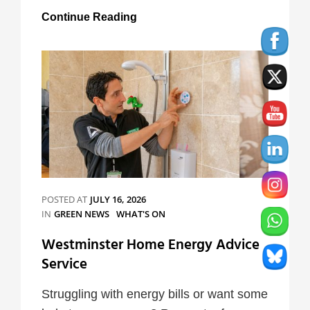
Mental
Continue Reading
Health
Awareness
Week
Campaign
POSTED AT
JULY 16, 2026
CATEGORIES
IN
GREEN NEWS
WHAT'S ON
Westminster Home Energy Advice
Service
Struggling with energy bills or want some