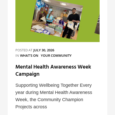
POSTED AT
JULY 30, 2026
CATEGORIES
IN
WHAT'S ON
YOUR COMMUNITY
Mental Health Awareness Week
Campaign
Supporting Wellbeing Together Every
year during Mental Health Awareness
Week, the Community Champion
Projects across