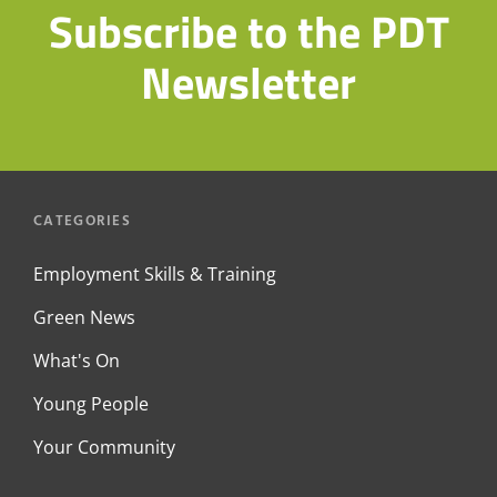
Subscribe to the PDT
Newsletter
CATEGORIES
Employment Skills & Training
Green News
What's On
Young People
Your Community