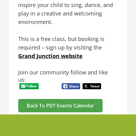
inspire your child to sing, dance, and
play in a creative and welcoming
environment.
This is a free class, but booking is
required – sign up by visiting the
Grand Junction website
Join our community follow and like
us:
Back To PDT Events Calendar