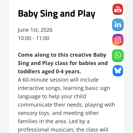
Baby Sing and Play
June 1st, 2026
10:00 - 11:00
Come along to this creative Baby
Sing and Play class for babies and
toddlers aged 0-4 years.
A 60-minute session will include
interactive songs, learning basic sign
language to help your child
communicate their needs, playing with
sensory toys, and meeting other
families in the area. Led by a
professional musician, the class will