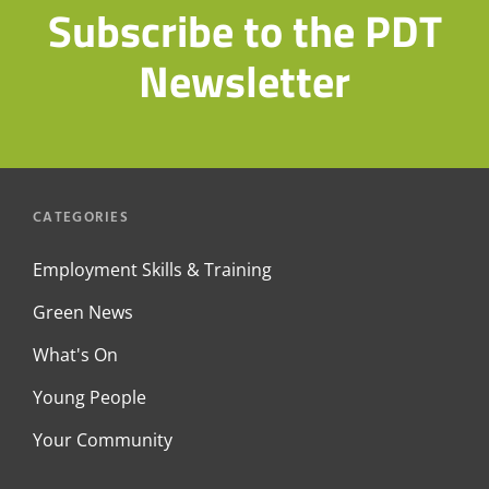
Subscribe to the PDT
Newsletter
CATEGORIES
Employment Skills & Training
Green News
What's On
Young People
Your Community