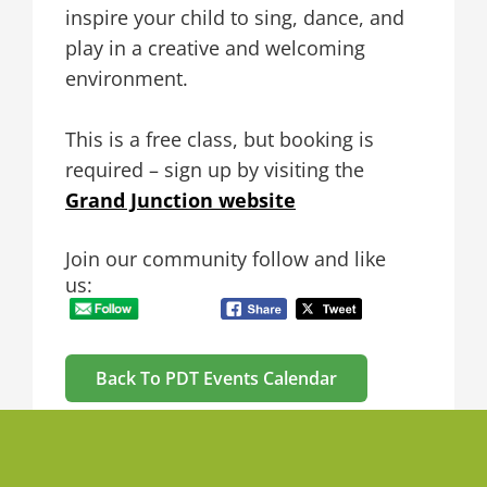
inspire your child to sing, dance, and
play in a creative and welcoming
environment.
This is a free class, but booking is
required – sign up by visiting the
Grand Junction website
Join our community follow and like
us:
Back To PDT Events Calendar