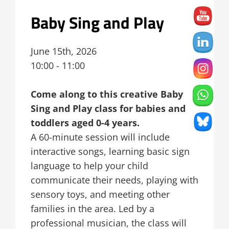
Baby Sing and Play
June 15th, 2026
10:00 - 11:00
Come along to this creative Baby
Sing and Play class for babies and
toddlers aged 0-4 years.
A 60-minute session will include
interactive songs, learning basic sign
language to help your child
communicate their needs, playing with
sensory toys, and meeting other
families in the area. Led by a
professional musician, the class will