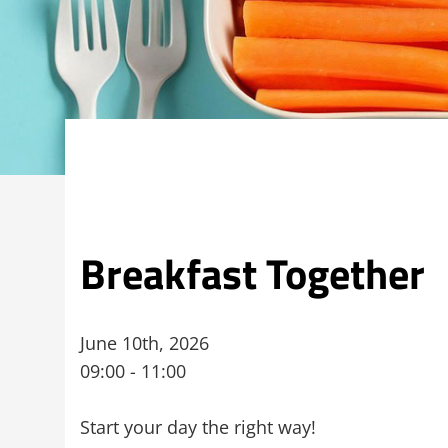
Breakfast Together
June 10th, 2026
09:00 - 11:00
Start your day the right way!