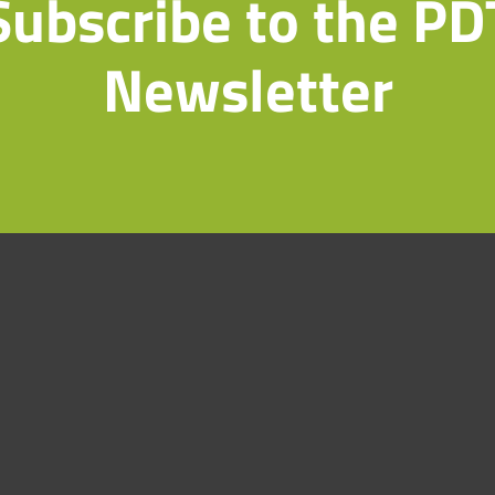
Subscribe to the PD
Newsletter