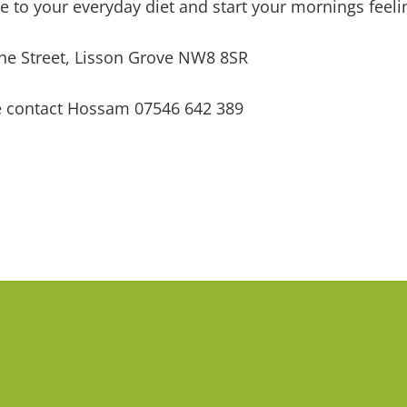
 to your everyday diet and start your mornings feelin
ne Street, Lisson Grove NW8 8SR
se contact Hossam 07546 642 389