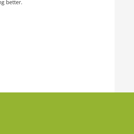
g better.