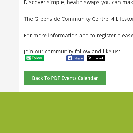
Discover simple, health swaps you can make
The Greenside Community Centre, 4 Lilesto
For more information and to register plea
Join our community follow and like us:
Back To PDT Events Calendar