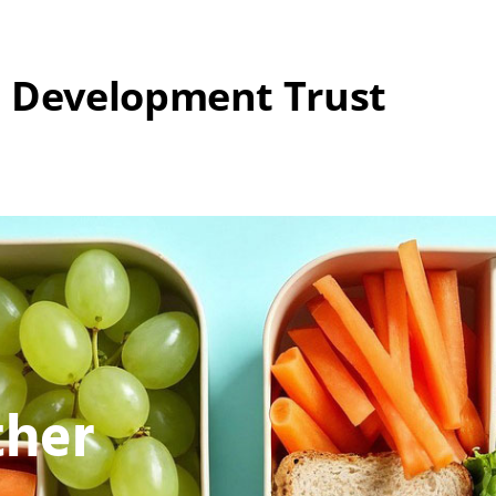
 Development Trust
ther