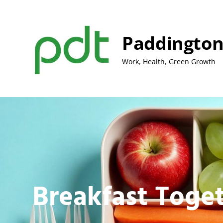
Skip
to
content
Paddington
Work, Health, Green Growth
Breakfast Toge