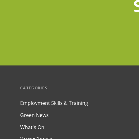
CATEGORIES
Employment Skills & Training
Green News
What's On