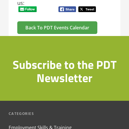
us:
Back To PDT Events Calendar
Subscribe to the PDT
Newsletter
CATEGORIES
Employment Skills & Training