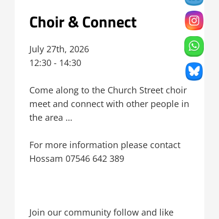
Choir & Connect
July 27th, 2026
12:30 - 14:30
Come along to the Church Street choir
meet and connect with other people in
the area …
For more information please contact
Hossam 07546 642 389
Join our community follow and like