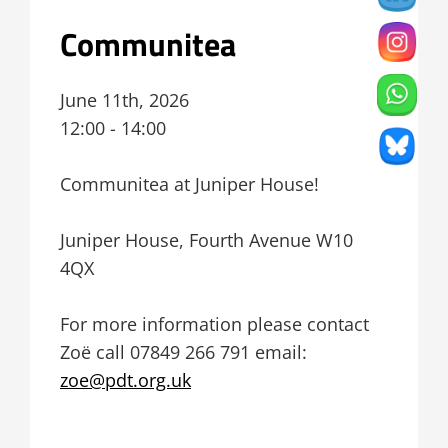
Communitea
June 11th, 2026
12:00 - 14:00
Communitea at Juniper House!
Juniper House, Fourth Avenue W10
4QX
For more information please contact
Zoë
call 07849 266 791 email:
zoe@pdt.org.uk