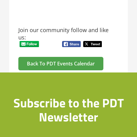
Join our community follow and like
us:
Back To PDT Events Calendar
Subscribe to the PDT
Newsletter