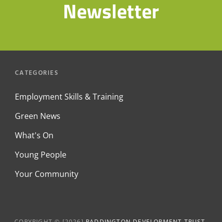
Newsletter
CATEGORIES
Employment Skills & Training
Green News
What's On
Young People
Your Community
COPYRIGHT © [2026]
PADDINGTON DEVELOPMENT TRUST
.