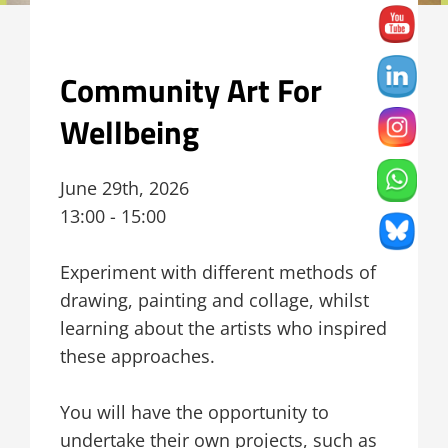
Community Art For
Wellbeing
June 29th, 2026
13:00 - 15:00
Experiment with different methods of
drawing, painting and collage, whilst
learning about the artists who inspired
these approaches.
You will have the opportunity to
undertake their own projects, such as