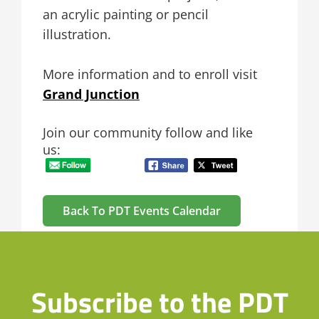
an acrylic painting or pencil
illustration.
More information and to enroll visit
Grand Junction
Join our community follow and like
us:
Back To PDT Events Calendar
Subscribe to the PDT