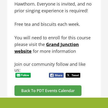
Hawthorn. Everyone is invited, and no
prior singing experience is required!
Free tea and biscuits each week.
You will need to enroll for this course
please visit the
Grand Junction
website
for more information
Join our community follow and like
us:
Back To PDT Events Calendar