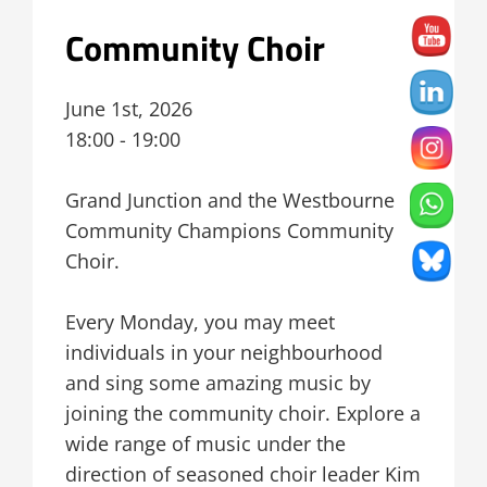
Community Choir
June 1st, 2026
18:00 - 19:00
Grand Junction and the Westbourne
Community Champions Community
Choir.
Every Monday, you may meet
individuals in your neighbourhood
and sing some amazing music by
joining the community choir. Explore a
wide range of music under the
direction of seasoned choir leader Kim