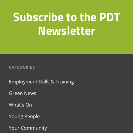
Subscribe to the PDT
Newsletter
CATEGORIES
Employment Skills & Training
Green News
What's On
Young People
Your Community