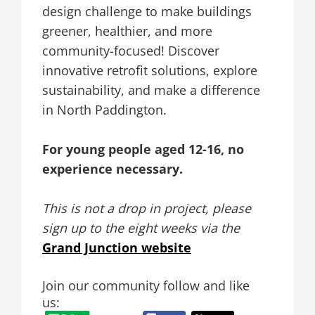
design challenge to make buildings
greener, healthier, and more
community-focused! Discover
innovative retrofit solutions, explore
sustainability, and make a difference
in North Paddington.
For young people aged 12-16, no
experience necessary.
This is not a drop in project, please
sign up to the eight weeks via the
Grand Junction website
Join our community follow and like
us: