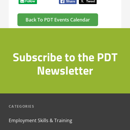
Back To PDT Events Calendar
Subscribe to the PDT
Newsletter
CATEGORIES
Employment Skills & Training