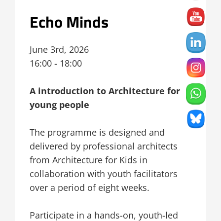
Echo Minds
June 3rd, 2026
16:00 - 18:00
A introduction to Architecture for
young people
The programme is designed and
delivered by professional architects
from Architecture for Kids in
collaboration with youth facilitators
over a period of eight weeks.
Participate in a hands-on, youth-led