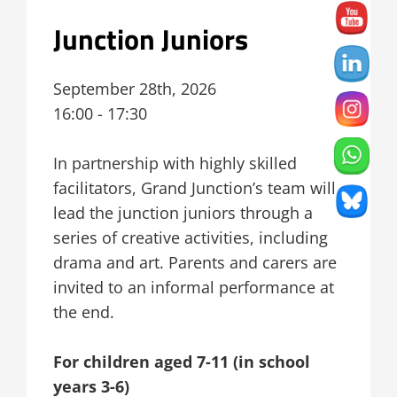
Junction Juniors
September 28th, 2026
16:00 - 17:30
In partnership with highly skilled
facilitators, Grand Junction’s team will
lead the junction juniors through a
series of creative activities, including
drama and art. Parents and carers are
invited to an informal performance at
the end.
For children aged 7-11 (in school
years 3-6)