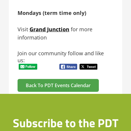
Mondays (term time only)
Visit
Grand Junction
for more
information
Join our community follow and like
us:
Back To PDT Events Calendar
Subscribe to the PDT