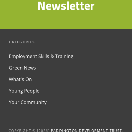
Newsletter
CATEGORIES
Employment Skills & Training
Green News
What's On
Young People
Your Community
COPYRIGHT © [2026]
PADDINGTON DEVELOPMENT TRUST
.