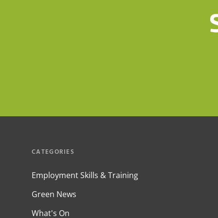
CATEGORIES
Employment Skills & Training
Green News
What's On