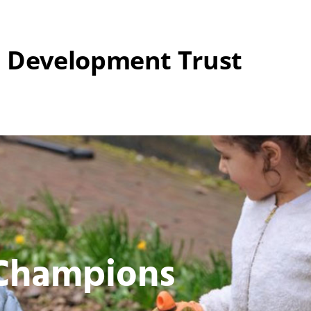
 Development Trust
 Champions