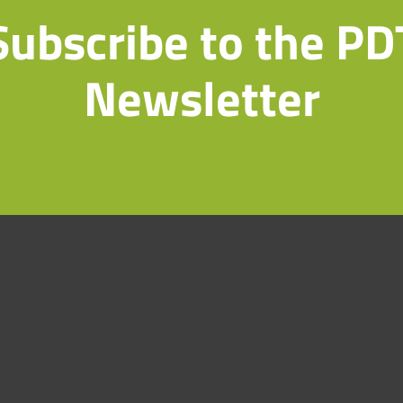
Subscribe to the PD
Newsletter