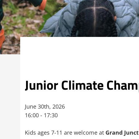
Junior Climate Cham
June 30th, 2026
16:00 - 17:30
Kids ages 7-11 are welcome at
Grand Junct