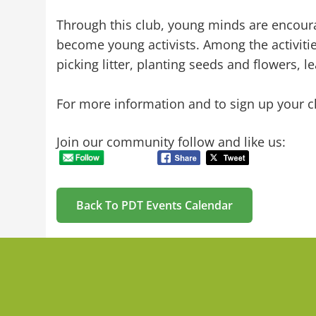
Through this club, young minds are encoura
become young activists. Among the activities
picking litter, planting seeds and flowers, l
For more information and to sign up your ch
Join our community follow and like us:
Back To PDT Events Calendar