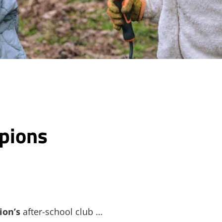
pions
ion’s
after-school club …