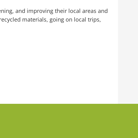
ning, and improving their local areas and
ecycled materials, going on local trips,