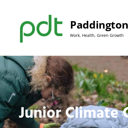
Skip
to
content
Paddington
Work, Health, Green Growth
Junior Climate