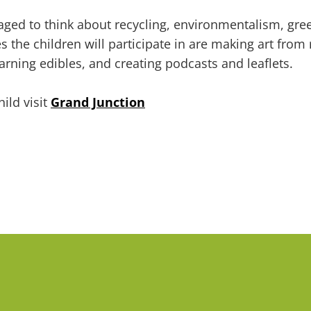
ged to think about recycling, environmentalism, gree
 the children will participate in are making art from r
earning edibles, and creating podcasts and leaflets.
ild visit
Grand Junction