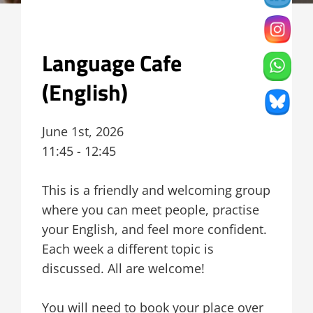
Language Cafe
(English)
June 1st, 2026
11:45 - 12:45
This is a friendly and welcoming group
where you can meet people, practise
your English, and feel more confident.
Each week a different topic is
discussed. All are welcome!
You will need to book your place over