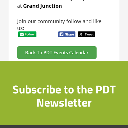
at
Grand Junction
Join our community follow and like
us:
Back To PDT Events Calendar
Subscribe to the PDT
Newsletter