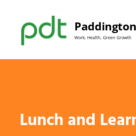
Skip
to
content
Paddington
Work, Health, Green Growth
Lunch and Lear