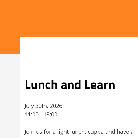
Lunch and Learn
July 30th, 2026
11:00 - 13:00
Join us for a light lunch, cuppa and have a 