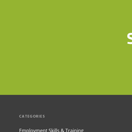
CATEGORIES
Employment Skills & Training