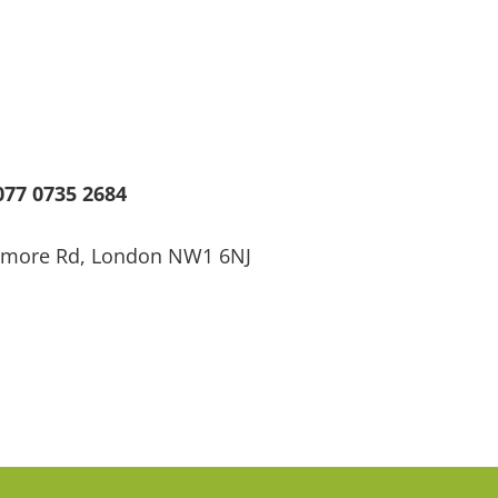
77 0735 2684
ssmore Rd, London NW1 6NJ