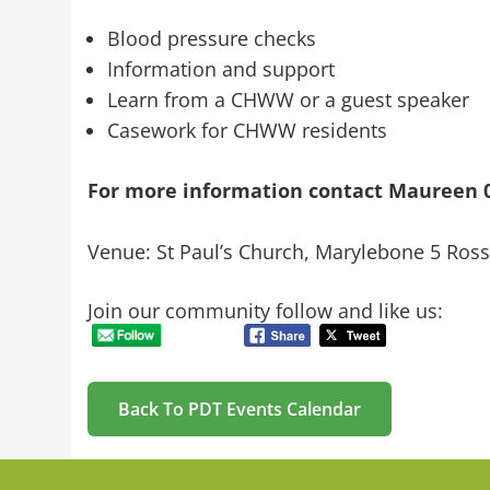
Blood pressure checks
Information and support
Learn from a CHWW or a guest speaker
Casework for CHWW residents
For more information contact
Maureen 0
Venue: St Paul’s Church, Marylebone 5 Ro
Join our community follow and like us:
Back To PDT Events Calendar