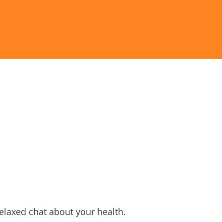
relaxed chat about your health.