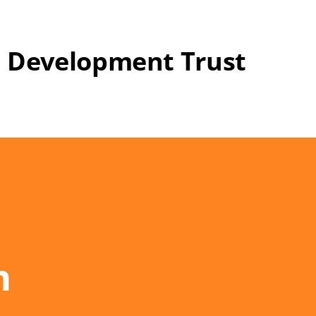
 Development Trust
n