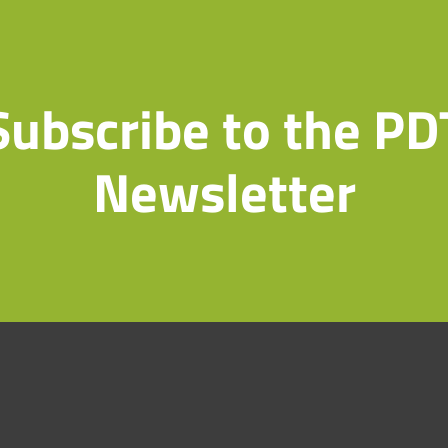
Subscribe to the PD
Newsletter