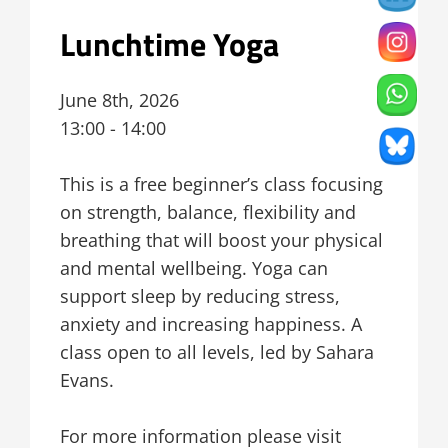
Lunchtime Yoga
June 8th, 2026
13:00 - 14:00
This is a free beginner’s class focusing
on strength, balance, flexibility and
breathing that will boost your physical
and mental wellbeing. Yoga can
support sleep by reducing stress,
anxiety and increasing happiness. A
class open to all levels, led by Sahara
Evans.
For more information please visit