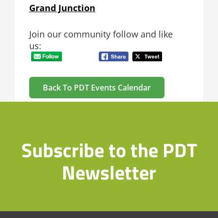
Grand Junction
Join our community follow and like
us:
Back To PDT Events Calendar
Subscribe to the PDT
Newsletter