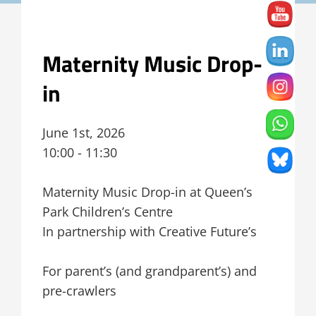
Maternity Music Drop-
in
June 1st, 2026
10:00 - 11:30
Maternity Music Drop-in at Queen’s
Park Children’s Centre
In partnership with Creative Future’s
For parent’s (and grandparent’s) and
pre-crawlers