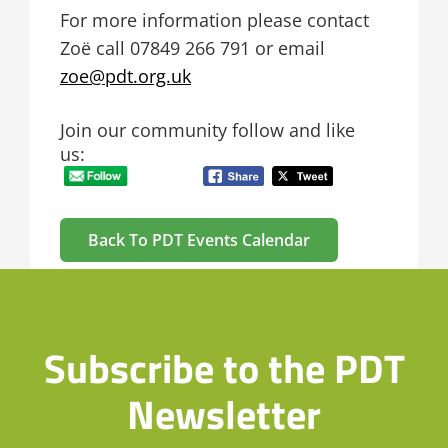
For more information please contact
Zoë call
07849 266 791 or email
zoe@pdt.org.uk
Join our community follow and like
us:
Back To PDT Events Calendar
Subscribe to the PDT
Newsletter