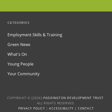
CATEGORIES
Employment Skills & Training
Green News
What's On
Young People
Your Community
COPYRIGHT © [2026]
PADDINGTON DEVELOPMENT TRUST
.
ALL RIGHTS RESERVED.
PRIVACY POLICY
|
ACCESSIBILITY
|
CONTACT