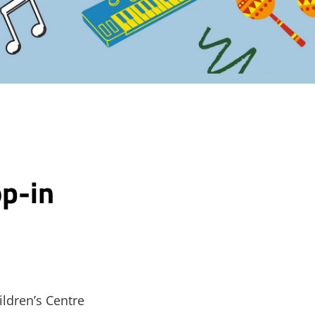
p-in
ildren’s Centre