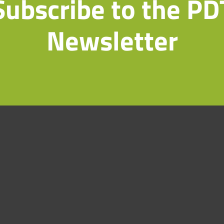
Subscribe to the PD
Newsletter