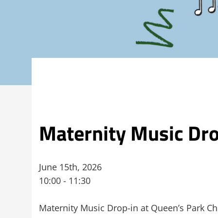
Maternity Music Dro
June 15th, 2026
10:00 - 11:30
Maternity Music Drop-in at Queen’s Park Ch