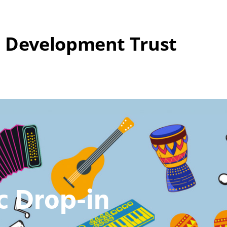
 Development Trust
c Drop-in