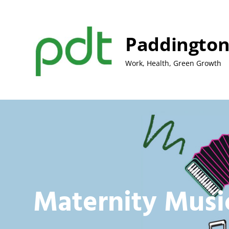
Skip
to
content
Paddington
Work, Health, Green Growth
Maternity Musi