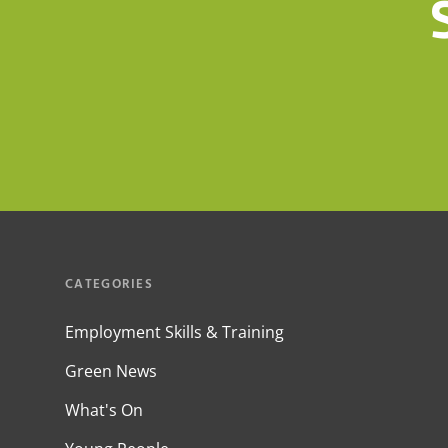
CATEGORIES
Employment Skills & Training
Green News
What's On