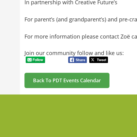
In partnership with Creative Future’s
For parent’s (and grandparent’s) and pre-cr
For more information please contact
Zoë ca
Join our community follow and like us:
Back To PDT Events Calendar