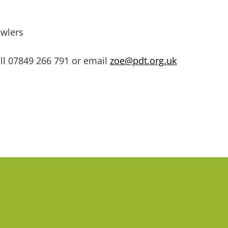
awlers
ll
07849 266 791 or email
zoe@pdt.org.uk