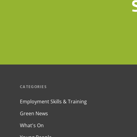
CATEGORIES
Employment Skills & Training
Green News
What's On