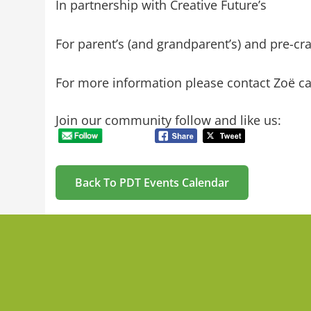
In partnership with Creative Future’s
For parent’s (and grandparent’s) and pre-cr
For more information please contact
Zoë ca
Join our community follow and like us:
Back To PDT Events Calendar