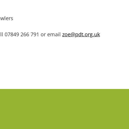
awlers
ll
07849 266 791 or email
zoe@pdt.org.uk