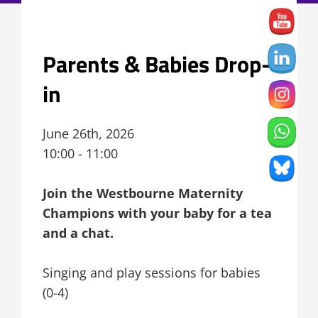
Parents & Babies Drop-
in
June 26th, 2026
10:00 - 11:00
Join the Westbourne Maternity
Champions with your baby for a tea
and a chat.
Singing and play sessions for babies
(0-4)