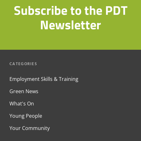
Subscribe to the PDT
Newsletter
CATEGORIES
Employment Skills & Training
Green News
What's On
Young People
Your Community