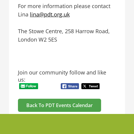
For more information please contact
Lina
lina@pdt.org.uk
The Stowe Centre, 258 Harrow Road,
London W2 5ES
Join our community follow and like
us:
Back To PDT Events Calendar