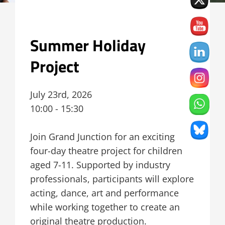
Summer Holiday
Project
July 23rd, 2026
10:00 - 15:30
Join Grand Junction for an exciting
four-day theatre project for children
aged 7-11. Supported by industry
professionals, participants will explore
acting, dance, art and performance
while working together to create an
original theatre production.