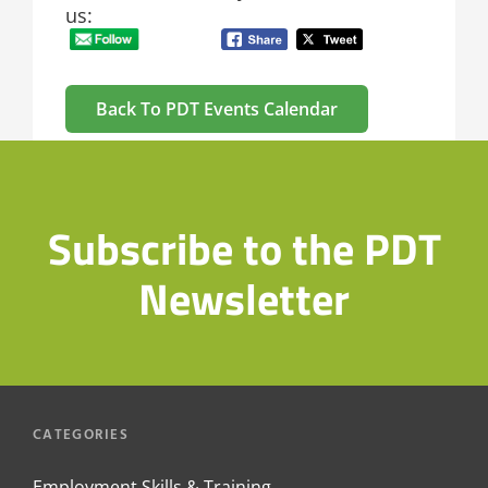
us:
Back To PDT Events Calendar
Subscribe to the PDT
Newsletter
CATEGORIES
Employment Skills & Training