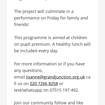
The project will culminate in a
performance on Friday for family and
friends!
This programme is aimed at children
on pupil premium. A healthy lunch will
be included every day.
For more information or if you have
any questions,
email
Joanne@grandjunction.org.uk
ca
ll us on
020 7266 8258
or
text/whatsapp on 07515 197 492.
Join our community follow and like