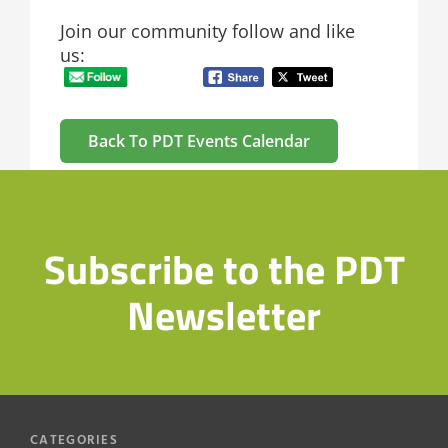
Join our community follow and like
us:
Back To PDT Events Calendar
Subscribe to the PDT
Newsletter
CATEGORIES