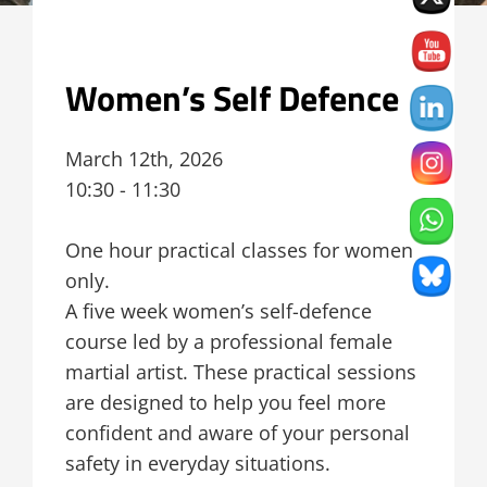
Women’s Self Defence
March 12th, 2026
10:30 - 11:30
One hour practical classes for women
only.
A five week women’s self-defence
course led by a professional female
martial artist. These practical sessions
are designed to help you feel more
confident and aware of your personal
safety in everyday situations.