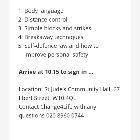
Body language
Distance control
Simple blocks and strikes
Breakaway techniques
Self-defence law and how to
improve personal safety
Arrive at 10.15 to sign in …
Location: St Jude’s Community Hall, 67
Ilbert Street, W10 4QL
Contact Change4Life with any
questions 020 8960 0744