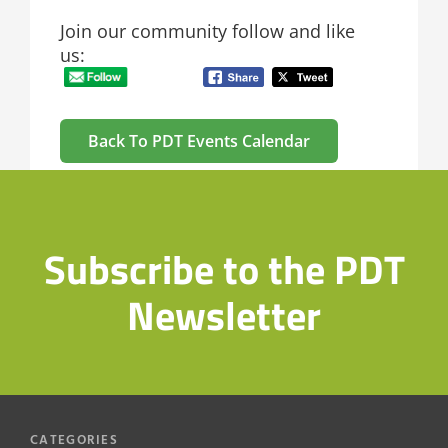
Join our community follow and like
us:
Back To PDT Events Calendar
Subscribe to the PDT
Newsletter
CATEGORIES