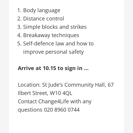
Body language
Distance control
Simple blocks and strikes
Breakaway techniques
Self-defence law and how to
improve personal safety
Arrive at 10.15 to sign in …
Location: St Jude’s Community Hall, 67
Ilbert Street, W10 4QL
Contact Change4Life with any
questions 020 8960 0744