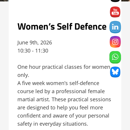
Women’s Self Defence
June 9th, 2026
10:30 - 11:30
One hour practical classes for women
only.
A five week women’s self-defence
course led by a professional female
martial artist. These practical sessions
are designed to help you feel more
confident and aware of your personal
safety in everyday situations.