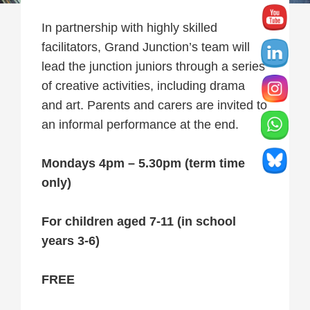
In partnership with highly skilled
facilitators, Grand Junction’s team will
lead the junction juniors through a series
of creative activities, including drama
and art. Parents and carers are invited to
an informal performance at the end.
Mondays 4pm – 5.30pm (term time
only)
For children aged 7-11 (in school
years 3-6)
FREE