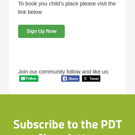
To book you child’s place please visit the
link below
Sign Up Now
Join our community follow and like us:
Subscribe to the PDT