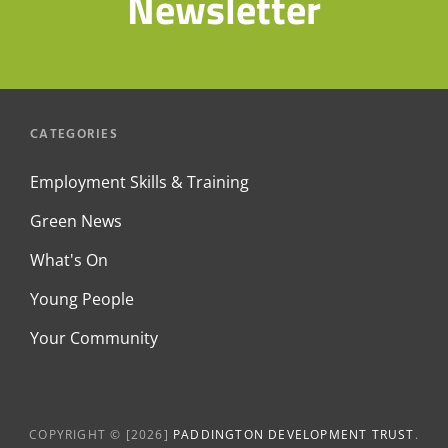
Newsletter
CATEGORIES
Employment Skills & Training
Green News
What's On
Young People
Your Community
COPYRIGHT © [2026]
PADDINGTON DEVELOPMENT TRUST
.