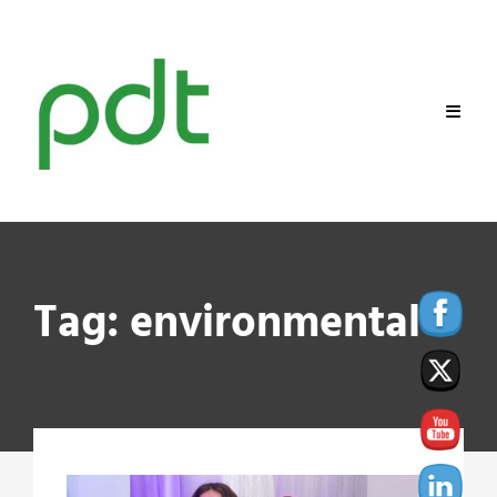
Skip
to
content
Tag:
environmental