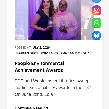
POSTED AT
JULY 2, 2026
CATEGORIES
IN
GREEN NEWS
WHAT'S ON
YOUR COMMUNITY
People Environmental
Achievement Awards
PDT and Westminster Libraries sweep
leading sustainability awards in the UK!
On June 22nd, Lola
People
Continue Reading