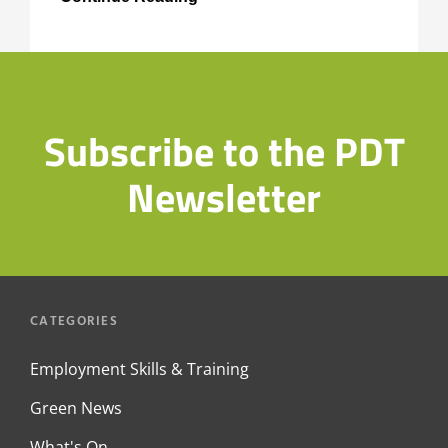
Environmental
Achievement
Awards
Subscribe to the PDT
Newsletter
CATEGORIES
Employment Skills & Training
Green News
What's On