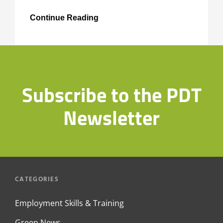
Junior
Continue Reading
Climate
Champions
Subscribe to the PDT
Newsletter
CATEGORIES
Employment Skills & Training
Green News