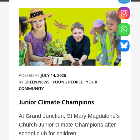
POSTED AT
JULY 14, 2026
CATEGORIES
IN
GREEN NEWS
YOUNG PEOPLE
YOUR
COMMUNITY
Junior Climate Champions
At Grand Junction, St Mary Magdalene’s
Church Junior climate Champions after
school club for children