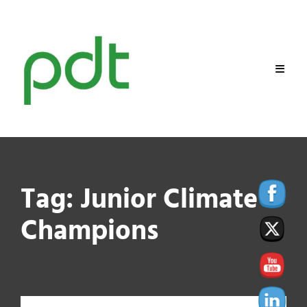
Skip
to
content
Tag:
Junior Climate
Champions