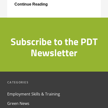
Paddington
Continue Reading
Development
Trust
Skills
and
Training
Subscribe to the PDT
Newsletter
CATEGORIES
Employment Skills & Training
Green News