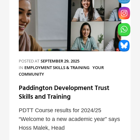
POSTED AT
SEPTEMBER 29, 2025
CATEGORIES
IN
EMPLOYMENT SKILLS & TRAINING
YOUR
COMMUNITY
Paddington Development Trust
Skills and Training
PDTT Course results for 2024/25
“Welcome to a new academic year” says
Hoss Malek, Head