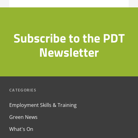
Subscribe to the PDT
Newsletter
CATEGORIES
Employment Skills & Training
Green News
What's On