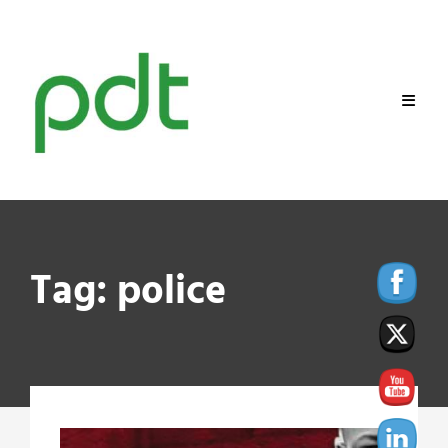
Skip
to
content
Tag:
police