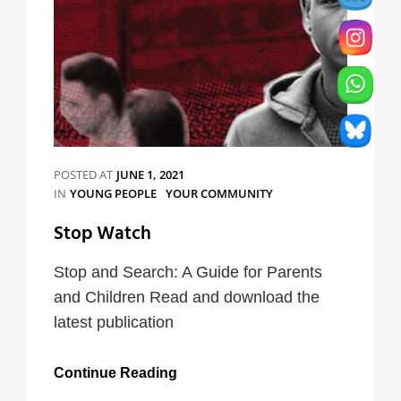
POSTED AT
JUNE 1, 2021
CATEGORIES
IN
YOUNG PEOPLE
YOUR COMMUNITY
Stop Watch
Stop and Search: A Guide for Parents
and Children Read and download the
latest publication
Stop
Continue Reading
Watch