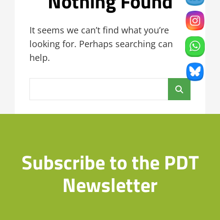
Nothing Found
It seems we can’t find what you’re
looking for. Perhaps searching can
help.
Search
for:
Subscribe to the PDT
Newsletter