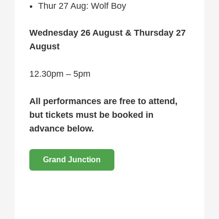
Thur 27 Aug: Wolf Boy
Wednesday 26 August & Thursday 27
August
12.30pm – 5pm
All performances are free to attend,
but tickets must be booked in
advance below.
Grand Junction