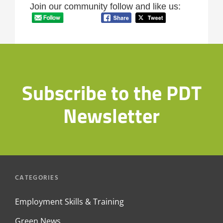
Join our community follow and like us:
Subscribe to the PDT
Newsletter
CATEGORIES
Employment Skills & Training
Green News