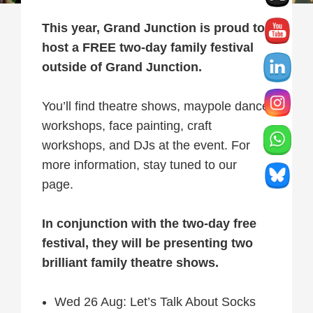
This year, Grand Junction is proud to
host a FREE two-day family festival
outside of Grand Junction.
You’ll find theatre shows, maypole dance
workshops, face painting, craft
workshops, and DJs at the event. For
more information, stay tuned to our
page.
In conjunction with the two-day free
festival, they will be presenting two
brilliant family theatre shows.
Wed 26 Aug: Let’s Talk About Socks