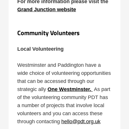
For more information please visit the
Grand Junction website
Community Volunteers
Local Volunteering
Westminster and Paddington have a
wide choice of volunteering opportunities
that can be accessed through our
strategic ally
One Westminster.
As part
of the volunteering community PDT has
a number of projects that involve local
volunteers and you can access these
through contacting
hello@pdt.org.uk