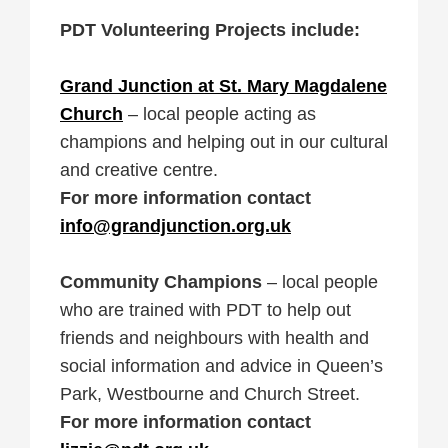
PDT Volunteering Projects include:
Grand Junction at St. Mary Magdalene
Church
– local people acting as
champions and helping out in our cultural
and creative centre.
For more information contact
info@grandjunction.org.uk
Community Champions
– local people
who are trained with PDT to help out
friends and neighbours with health and
social information and advice in Queen’s
Park, Westbourne and Church Street.
For more information contact