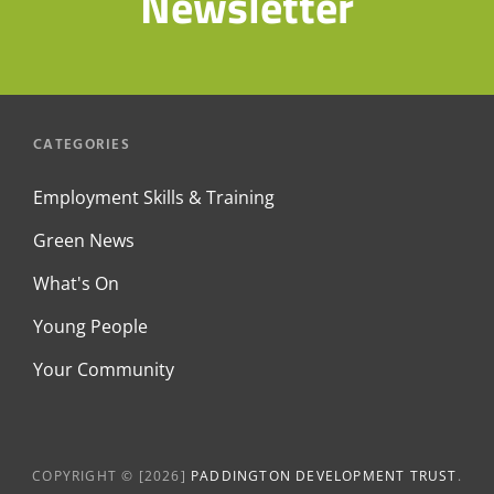
Newsletter
CATEGORIES
Employment Skills & Training
Green News
What's On
Young People
Your Community
COPYRIGHT © [2026]
PADDINGTON DEVELOPMENT TRUST
.