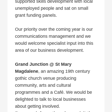
supported skills development with local
unemployed people and sat on small
grant funding panels.
Our priority over the coming year is our
communications management and we
would welcome specialist input into this
area of our business development.
Grand Junction @ St Mary
Magdalene
, an amazing 19th century
gothic church venue producing
community, arts and cultural
programmes and a Café. We would be
delighted to talk to local businesses
about getting involved.