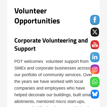
Volunteer
Opportunities
Corporate Volunteering and
Support
PDT welcomes volunteer support from
SMEs and corporate businesses across
our portfolio of community services. Over
the years we have worked with local
companies and employees who have
helped decorate our buildings, built small
allotments, mentored micro start-ups,