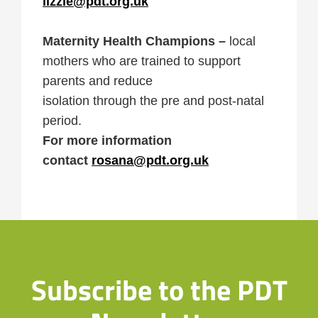
lizzie@pdt.org.uk
Maternity Health Champions –
local
mothers who are trained to support
parents and reduce
isolation through the pre and post-natal
period.
For more information
contact
rosana@pdt.org.uk
Subscribe to the PDT