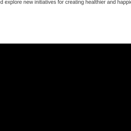
 explore new initiatives for creating healthier and happ