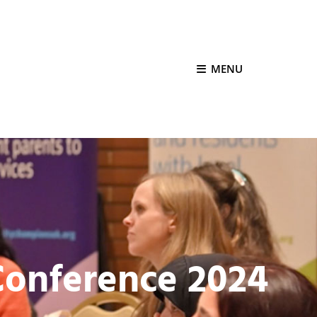
MENU
onference 2024