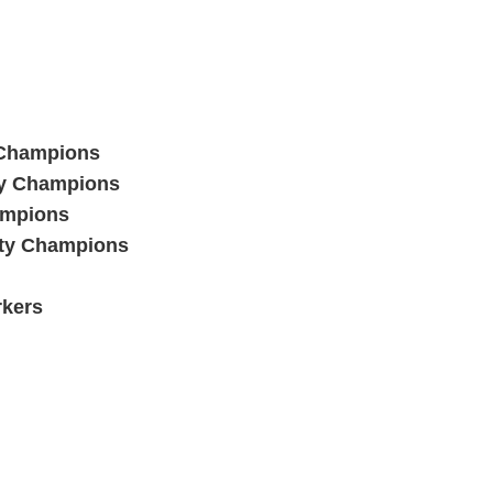
 Champions
ty Champions
ampions
ty Champions
rkers