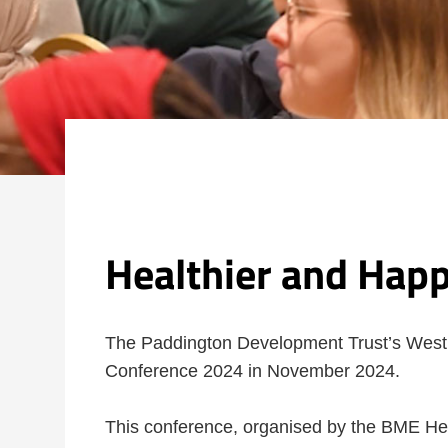
Healthier and Hap
The Paddington Development Trust’s Wes
Conference 2024 in November 2024.
This conference, organised by the BME Hea