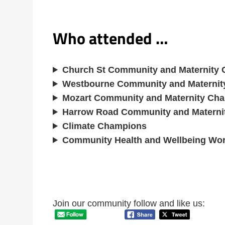
Who attended …
Church St Community and Maternity
Westbourne Community and Materni
Mozart Community and Maternity Ch
Harrow Road Community and Materni
Climate Champions
Community Health and Wellbeing Wo
Join our community follow and like us: