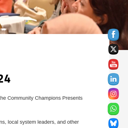
24
 the Community Champions Presents
s, local system leaders, and other