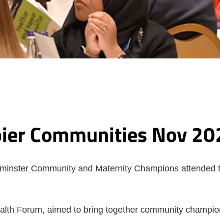
pier Communities Nov 20
tminster Community and Maternity Champions attended
lth Forum, aimed to bring together community champion