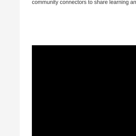
community connectors to share learning and