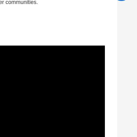
ier communities.