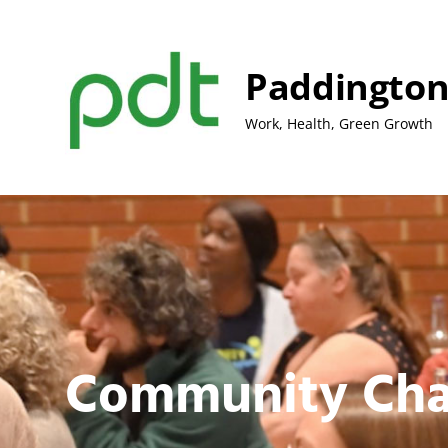
Skip
to
content
Paddington
Work, Health, Green Growth
Community Cha