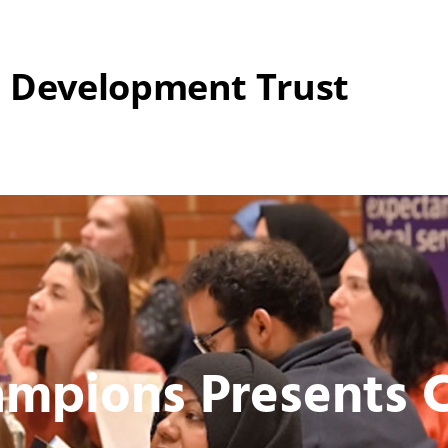
 Development Trust
mpions Presents C