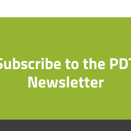
Subscribe to the PD
Newsletter